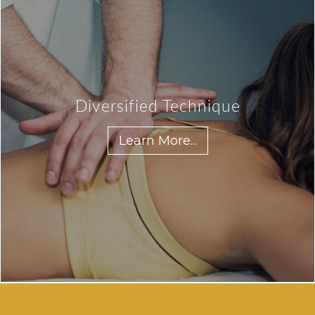
Diversified Technique
Learn More...