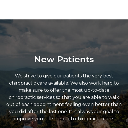
New Patients
We strive to give our patients the very best
chiropractic care available. We also work hard to
make sure to offer the most up-to-date
chiropractic services so that you are able to walk
out of each appointment feeling even better than
you did after the last one. It is always our goal to
improve your life through chiropractic care.