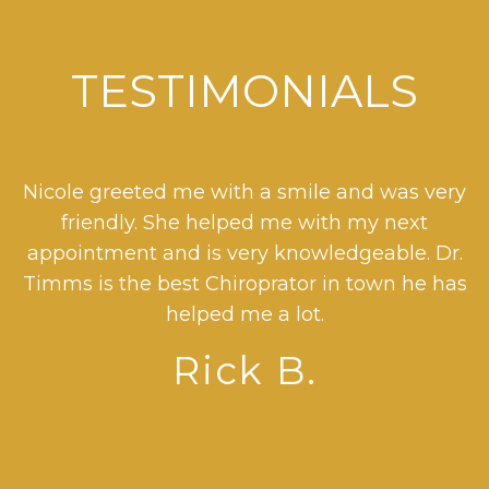
TESTIMONIALS
o
Nicole greeted me with a smile and was very
D
friendly. She helped me with my next
r
nt
appointment and is very knowledgeable. Dr.
Timms is the best Chiroprator in town he has
helped me a lot.
s
Rick B.
se
t
d