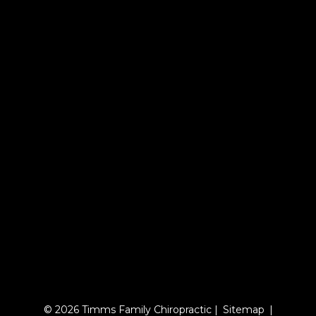
© 2026 Timms Family Chiropractic |
Sitemap
|