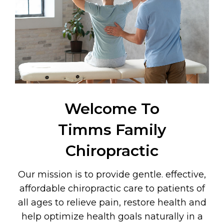
Welcome To
Timms Family
Chiropractic
Our mission is to provide gentle. effective,
affordable chiropractic care to patients of
all ages to relieve pain, restore health and
help optimize health goals naturally in a