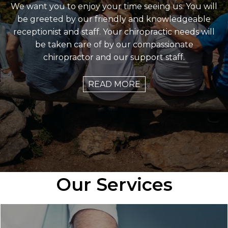
We want you to enjoy your time seeing us. You will
be greeted by our friendly and knowledgeable
receptionist and staff. Your chiropractic needs will
be taken care of by our compassionate
chiropractor and our support staff.
READ MORE
Our Services