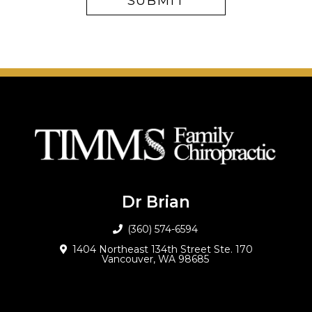
Dr Brian
(360) 574-6594
1404 Northeast 134th Street Ste. 170
Vancouver, WA 98685