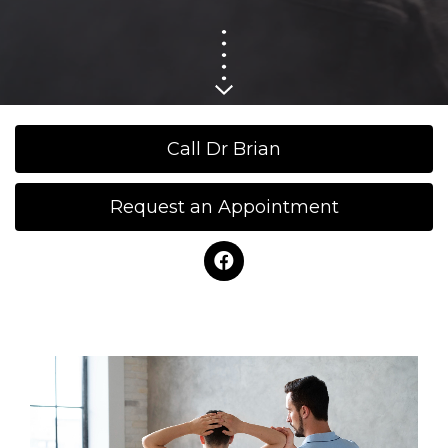
Call Dr Brian
Request an Appointment