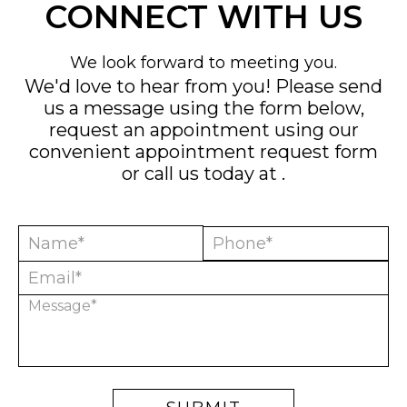
CONNECT WITH US
We look forward to meeting you.
We'd love to hear from you! Please send
us a message using the form below,
request an appointment using our
convenient
appointment request form
or call us today at
.