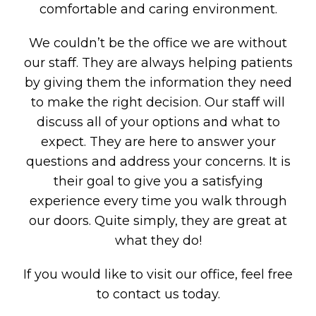
comfortable and caring environment.
We couldn’t be the office we are without
our staff. They are always helping patients
by giving them the information they need
to make the right decision. Our staff will
discuss all of your options and what to
expect. They are here to answer your
questions and address your concerns. It is
their goal to give you a satisfying
experience every time you walk through
our doors. Quite simply, they are great at
what they do!
If you would like to visit our office, feel free
to
contact us
today.