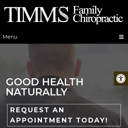
Menu
GOOD HEALTH
NATURALLY
REQUEST AN
APPOINTMENT TODAY!